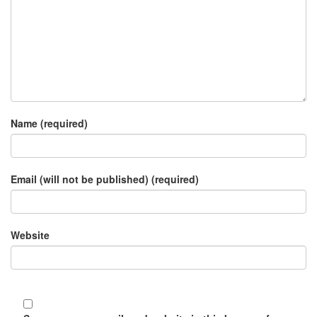
Name (required)
Email (will not be published) (required)
Website