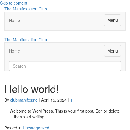
Skip to content
The Manifestation Club
Menu
Home
The Manifestation Club
Menu
Home
Hello world!
By
clubmanifesstg
|
April 15, 2024
|
1
Welcome to WordPress. This is your first post. Edit or delete
it, then start writing!
Posted in
Uncategorized