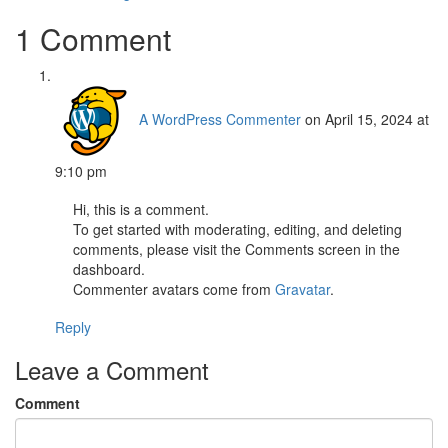
1 Comment
A WordPress Commenter
on April 15, 2024 at
9:10 pm
Hi, this is a comment.
To get started with moderating, editing, and deleting
comments, please visit the Comments screen in the
dashboard.
Commenter avatars come from
Gravatar
.
Reply
Leave a Comment
Comment